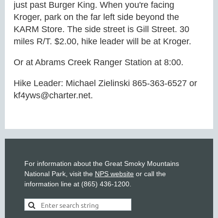
just past Burger King. When you're facing
Kroger, park on the far left side beyond the
KARM Store. The side street is Gill Street. 30
miles R/T. $2.00, hike leader will be at Kroger.
Or at Abrams Creek Ranger Station at 8:00.
Hike Leader: Michael Zielinski 865-363-6527 or
kf4yws@charter.net.
For information about the Great Smoky Mountains
National Park, visit the
NPS website
or call the
information line at (865) 436-1200.