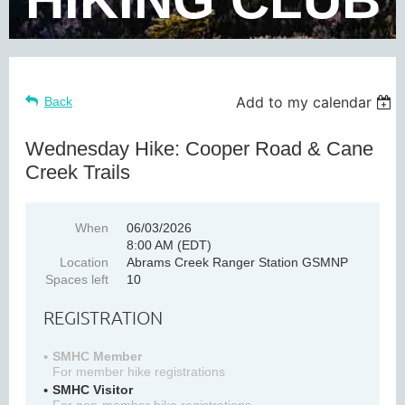
Add to my calendar
Back
Wednesday Hike: Cooper Road & Cane
Creek Trails
When
06/03/2026
8:00 AM (EDT)
Location
Abrams Creek Ranger Station GSMNP
Spaces left
10
REGISTRATION
SMHC Member
For member hike registrations
SMHC Visitor