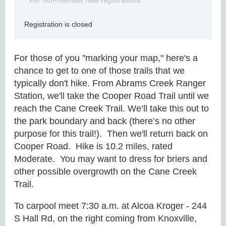
For non-member hike registrations
Registration is closed
For those of you "marking your map," here's a
chance to get to one of those trails that we
typically don't hike. From Abrams Creek Ranger
Station, we'll take the Cooper Road Trail until we
reach the Cane Creek Trail.
We’ll take this out to
the park boundary and back (there’s no other
purpose for this trail!). Then we'll return back on
Cooper Road.
Hike is 10.2 miles, rated
Moderate. You may want to dress for briers and
other possible overgrowth on the Cane Creek
Trail.
To carpool meet 7:30 a.m. at Alcoa Kroger - 244
S Hall Rd, on the right coming from Knoxville,