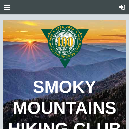
SMOKY
MOUNTAINS
HIKING CLUB