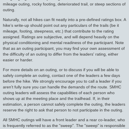
mileage outing, rocky footing, deteriorated trail, or steep sections of
outing.
Naturally, not all hikes can fit neatly into a pre-defined ratings box. A
hike’s write-up should point out any particulars of the trails (be it
mileage, footing, steepness, etc.) that contribute to the rating
assigned. Ratings are subjective, and will depend heavily on the
physical conditioning and mental readiness of the participant. Note
that as an outing participant, you may find your own assessment of
the difficulty of an outing to differ from the leaders' rating, either
easier or harder.
For more details on an outing, or to discuss if you will be able to
safely complete an outing, contact one of the leaders a few days
before the hike. We strongly encourage you to call a leader if you
aren't fully sure you can handle the demands of the route. SMHC
outing leaders will assess the capabilities of each person who
shows up at the meeting place and the trailhead. If, in their
estimation, a person cannot safely complete the outing, the leaders
reserve the right to ask that person to not participate in the outing.
All SMHC outings will have a front leader and a rear co-leader, who
is frequently referred to as the "sweep". The "sweep" is responsible