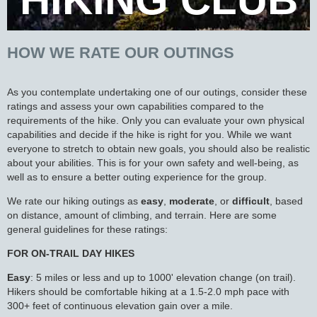
HOW WE RATE OUR OUTINGS
As you contemplate undertaking one of our outings, consider these
ratings and assess your own capabilities compared to the
requirements of the hike. Only you can evaluate your own physical
capabilities and decide if the hike is right for you. While we want
everyone to stretch to obtain new goals, you should also be realistic
about your abilities. This is for your own safety and well-being, as
well as to ensure a better outing experience for the group.
We rate our hiking outings as
easy
,
moderate
, or
difficult
, based
on distance, amount of climbing, and terrain. Here are some
general guidelines for these ratings:
FOR ON-TRAIL DAY HIKES
Easy
: 5 miles or less and up to 1000' elevation change (on trail).
Hikers should be comfortable hiking at a 1.5-2.0 mph pace with
300+ feet of continuous elevation gain over a mile.