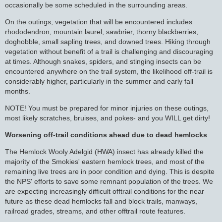
occasionally be some scheduled in the surrounding areas.
On the outings, vegetation that will be encountered includes
rhododendron, mountain laurel, sawbrier, thorny blackberries,
doghobble, small sapling trees, and downed trees. Hiking through
vegetation without benefit of a trail is challenging and discouraging
at times. Although snakes, spiders, and stinging insects can be
encountered anywhere on the trail system, the likelihood off-trail is
considerably higher, particularly in the summer and early fall
months.
NOTE! You must be prepared for minor injuries on these outings,
most likely scratches, bruises, and pokes- and you WILL get dirty!
Worsening off-trail conditions ahead due to dead hemlocks
The Hemlock Wooly Adelgid (HWA) insect has already killed the
majority of the Smokies' eastern hemlock trees, and most of the
remaining live trees are in poor condition and dying. This is despite
the NPS' efforts to save some remnant population of the trees. We
are expecting increasingly difficult offtrail conditions for the near
future as these dead hemlocks fall and block trails, manways,
railroad grades, streams, and other offtrail route features.