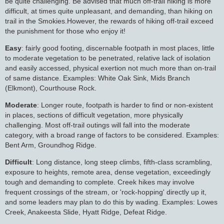
be quite challenging. Be advised that much off-trail hiking is more
difficult, at times quite unpleasant, and demanding, than hiking on
trail in the Smokies.However, the rewards of hiking off-trail exceed
the punishment for those who enjoy it!
Easy
: fairly good footing, discernable footpath in most places, little
to moderate vegetation to be penetrated, relative lack of isolation
and easily accessed, physical exertion not much more than on-trail
of same distance. Examples: White Oak Sink, Mids Branch
(Elkmont), Courthouse Rock.
Moderate
: Longer route, footpath is harder to find or non-existent
in places, sections of difficult vegetation, more physically
challenging. Most off-trail outings will fall into the moderate
category, with a broad range of factors to be considered. Examples:
Bent Arm, Groundhog Ridge.
Difficult
: Long distance, long steep climbs, fifth-class scrambling,
exposure to heights, remote area, dense vegetation, exceedingly
tough and demanding to complete. Creek hikes may involve
frequent crossings of the stream, or 'rock-hopping' directly up it,
and some leaders may plan to do this by wading. Examples: Lowes
Creek, Anakeesta Slide, Hyatt Ridge, Defeat Ridge.