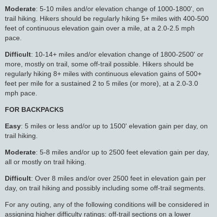
Moderate
: 5-10 miles and/or elevation change of 1000-1800', on
trail hiking. Hikers should be regularly hiking 5+ miles with 400-500
feet of continuous elevation gain over a mile, at a 2.0-2.5 mph
pace.
Difficult
: 10-14+ miles and/or elevation change of 1800-2500' or
more, mostly on trail, some off-trail possible. Hikers should be
regularly hiking 8+ miles with continuous elevation gains of 500+
feet per mile for a sustained 2 to 5 miles (or more), at a 2.0-3.0
mph pace.
FOR BACKPACKS
Easy
: 5 miles or less and/or up to 1500' elevation gain per day, on
trail hiking.
Moderate
: 5-8 miles and/or up to 2500 feet elevation gain per day,
all or mostly on trail hiking.
Difficult
: Over 8 miles and/or over 2500 feet in elevation gain per
day, on trail hiking and possibly including some off-trail segments.
For any outing, any of the following conditions will be considered in
assigning higher difficulty ratings: off-trail sections on a lower