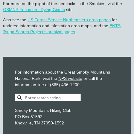
For more on the plight of the hemlocks in the Smokies, visit the
GSMNP Focus on.. Dying Giants
site.
Also see the
US Forest Service Northeastern area pages
for
updated information and infestation area maps, and the
ENTS
Tsuga Search Project's archival pages
.
For information about the Great Smoky Mountains
National Park, visit the
NPS website
or call the
information line at (865) 436-1200.
Smoky Mountains Hiking Club
PO Box 51592
Knoxville, TN 37950-1592