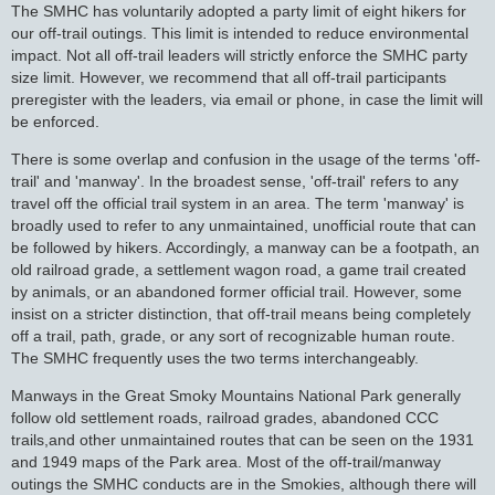
The SMHC has voluntarily adopted a party limit of eight hikers for
our off-trail outings. This limit is intended to reduce environmental
impact. Not all off-trail leaders will strictly enforce the SMHC party
size limit. However, we recommend that all off-trail participants
preregister with the leaders, via email or phone, in case the limit will
be enforced.
There is some overlap and confusion in the usage of the terms 'off-
trail' and 'manway'. In the broadest sense, 'off-trail' refers to any
travel off the official trail system in an area. The term 'manway' is
broadly used to refer to any unmaintained, unofficial route that can
be followed by hikers. Accordingly, a manway can be a footpath, an
old railroad grade, a settlement wagon road, a game trail created
by animals, or an abandoned former official trail. However, some
insist on a stricter distinction, that off-trail means being completely
off a trail, path, grade, or any sort of recognizable human route.
The SMHC frequently uses the two terms interchangeably.
Manways in the Great Smoky Mountains National Park generally
follow old settlement roads, railroad grades, abandoned CCC
trails,and other unmaintained routes that can be seen on the 1931
and 1949 maps of the Park area. Most of the off-trail/manway
outings the SMHC conducts are in the Smokies, although there will