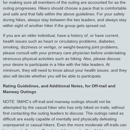
for making sure all members of the outing are accounted for as the
outing progresses. Hikers should choose a pace that is comfortable
and safe and that falls within the above guidelines. For your safety
during hikes, always stay between the two leaders, and always stay
within sight of another hiker if the group gets spread out.
If you are an older individual, have a history of, or have current,
health issues such as heart or circulatory problems, diabetes,
smoking, dizziness or vertigo, or weight-bearing joint problems,
please consult with your primary care physician before undertaking
strenuous physical activities such as hiking. Also, please discuss
your desire to participate in a hike with the hike leaders. At
minimum, they will need to know about your health issues, and they
also will decide whether you will be able to participate.
Rating Guidelines, and Additional Notes, for Off-trail and
Manway Outings
NOTE: SMHC's off-trail and manway outings should not be
attempted by the casual hiker who has only hiked on trails, without
first contacting the outing leaders to discuss. The outings rated as
difficult are easily capable of mentally and physically defeating
unprepared or casual hikers. Even the more moderate off-trails can