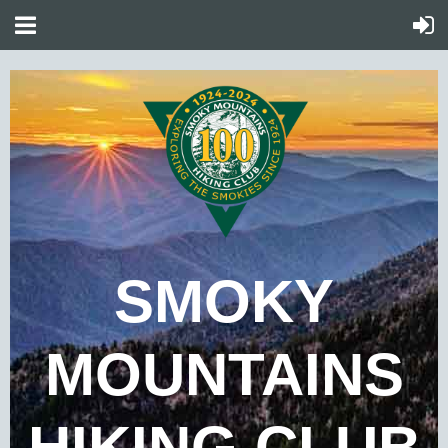
SMOKY
MOUNTAINS
HIKING CLUB