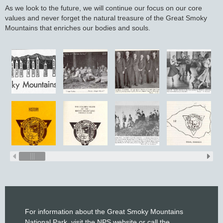
As we look to the future, we will continue our focus on our core
values and never forget the natural treasure of the Great Smoky
Mountains that enriches our bodies and souls.
For information about the Great Smoky Mountains
National Park, visit the
NPS website
or call the