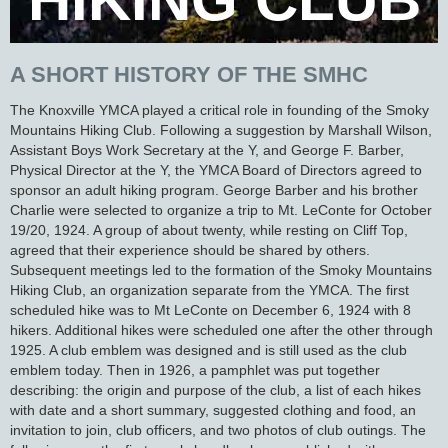
A SHORT HISTORY OF THE SMHC
The Knoxville YMCA played a critical role in founding of the Smoky
Mountains Hiking Club. Following a suggestion by Marshall Wilson,
Assistant Boys Work Secretary at the Y, and George F. Barber,
Physical Director at the Y, the YMCA Board of Directors agreed to
sponsor an adult hiking program. George Barber and his brother
Charlie were selected to organize a trip to Mt. LeConte for October
19/20, 1924. A group of about twenty, while resting on Cliff Top,
agreed that their experience should be shared by others.
Subsequent meetings led to the formation of the Smoky Mountains
Hiking Club, an organization separate from the YMCA. The first
scheduled hike was to Mt LeConte on December 6, 1924 with 8
hikers. Additional hikes were scheduled one after the other through
1925. A club emblem was designed and is still used as the club
emblem today. Then in 1926, a pamphlet was put together
describing: the origin and purpose of the club, a list of each hikes
with date and a short summary, suggested clothing and food, an
invitation to join, club officers, and two photos of club outings. The