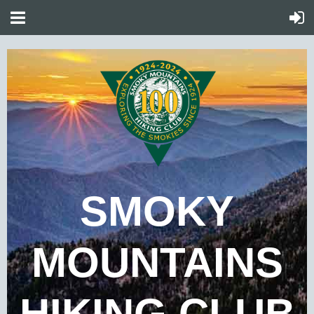
SMOKY
MOUNTAINS
HIKING CLUB