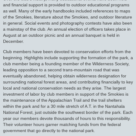
and financial support is provided to outdoor educational programs
as well. Many of the early handbooks included references to maps
of the Smokies, literature about the Smokies, and outdoor literature
in general. Social events and photography contests have also been
a mainstay of the club. An annual election of officers takes place in
August at an outdoor picnic and an annual banquet is held in
December.
Club members have been devoted to conservation efforts from the
beginning. Highlights include supporting the formation of the park, a
club member being a founding member of the Wilderness Society,
leading opposition to a second trans-mountain road that was
eventually abandoned, helping obtain wilderness designation for
surrounding national forest areas, and contributing financially to key
local and national conservation needs as they arise. The largest
investment of labor by club members in support of the Smokies is
the maintenance of the Appalachian Trail and the trail shelters
within the park and for a 30 mile stretch of A.T. in the Nantahala
National Forest, just outside the southwest border of the park. Each
year our members devote thousands of hours to this responsibility.
Their volunteer hours garner matching funds from the federal
government that go directly to the national park.