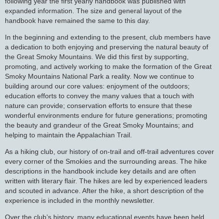
following year the first yearly handbook was published with
expanded information. The size and general layout of the
handbook have remained the same to this day.
In the beginning and extending to the present, club members have
a dedication to both enjoying and preserving the natural beauty of
the Great Smoky Mountains. We did this first by supporting,
promoting, and actively working to make the formation of the Great
Smoky Mountains National Park a reality. Now we continue to
building around our core values: enjoyment of the outdoors;
education efforts to convey the many values that a touch with
nature can provide; conservation efforts to ensure that these
wonderful environments endure for future generations; promoting
the beauty and grandeur of the Great Smoky Mountains; and
helping to maintain the Appalachian Trail.
As a hiking club, our history of on-trail and off-trail adventures cover
every corner of the Smokies and the surrounding areas. The hike
descriptions in the handbook include key details and are often
written with literary flair. The hikes are led by experienced leaders
and scouted in advance. After the hike, a short description of the
experience is included in the monthly newsletter.
Over the club’s history, many educational events have been held