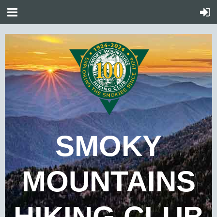
SMOKY
MOUNTAINS
HIKING CLUB