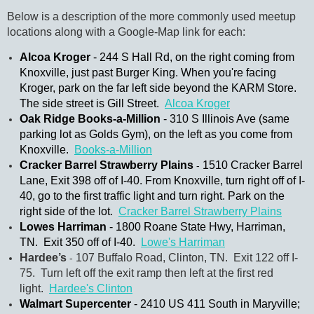
Below is a description of the more commonly used meetup
locations along with a Google-Map link for each:
Alcoa Kroger
-
244
S Hall Rd, on the right coming from
Knoxville, just past Burger King. When you're facing
Kroger, park on the far left side beyond the KARM Store.
The side street is Gill Street.
Alcoa Kroger
Oak Ridge Books-a-Million
- 310 S Illinois Ave (same
parking lot as Golds Gym), on the left as you come from
Knoxville.
Books-a-Million
Cracker Barrel Strawberry Plains
1510 Cracker Barrel
-
Lane, Exit 398 off of I-40. From Knoxville, turn right off of I-
40, go to the first traffic light and turn right. Park on the
right side of the lot.
Cracker Barrel Strawberry Plains
Lowes Harriman
- 1800 Roane State Hwy, Harriman,
TN. Exit 350 off of I-40.
Lowe's Harriman
Hardee’s
107 Buffalo Road, Clinton, TN. Exit 122 off I-
-
75. Turn left off the exit ramp then left at the first red
light.
Hardee's Clinton
Walmart Supercenter
- 2410 US 411 South in Maryville;