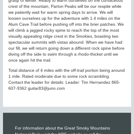
grasp of winter. Ready to warm ourselves on the curvaceous
crest of the mountain, Parton Peaks will be our respite while
we patiently wait for warm spring days to arrive. We will
loosen ourselves up for the adventure with 1.4 miles on the
Alum Cave Trail before pushing off into the brier patches. We
will climb a jagged rocky spine to reach the top of the most
visually appealing ridge crest in the Smokies, boasting two
spectacular summits with vistas abound. When we have had
our fill, we will return going down a different rock spine before
diving off the side to swim through a rhodo-thicket until we
once again hit the trail.
Total distance of 4 miles with the off-trail portion being around
1 mile. Rated moderate due to some rock scrambling.
Contact the leader for details: Leader: Tim Hernandez 865-
607-9362 guitar83@juno.com
For information about the Great Smoky Mountains