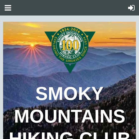
SMOKY
MOUNTAINS
HIKING CLUB