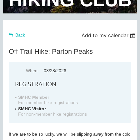
Add to my calendar
Back
Off Trail Hike: Parton Peaks
When
03/28/2026
REGISTRATION
SMHC Member
For member hike registrations
SMHC Visitor
For non-member hike registrations
If we are to be so lucky, we will be slipping away from the cold