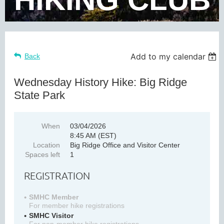
Add to my calendar
Back
Wednesday History Hike: Big Ridge
State Park
When
03/04/2026
8:45 AM (EST)
Location
Big Ridge Office and Visitor Center
Spaces left
1
REGISTRATION
SMHC Member
For member hike registrations
SMHC Visitor