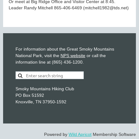
Or meet at Big Ridge Office and Visitor Center at 8:45.
Leader Randy Mitchell 865-406-6469 (mitchell1982@tds.net)
For information about the Great Smoky Mountains
National Park, visit the
NPS website
or call the
information line at (865) 436-1200.
Smoky Mountains Hiking Club
PO Box 51592
Knoxville, TN 37950-1592
Powered by
Wild Apricot
Membership Software