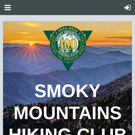
SMOKY
MOUNTAINS
HIKING CLUB