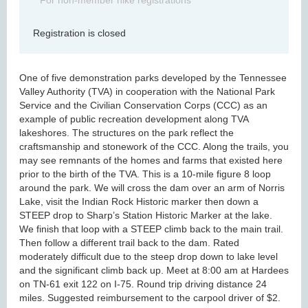
For non-member hike registrations
Registration is closed
One of five demonstration parks developed by the Tennessee
Valley Authority (TVA) in cooperation with the National Park
Service and the Civilian Conservation Corps (CCC) as an
example of public recreation development along TVA
lakeshores. The structures on the park reflect the
craftsmanship and stonework of the CCC. Along the trails, you
may see remnants of the homes and farms that existed here
prior to the birth of the TVA. This is a 10-mile figure 8 loop
around the park. We will cross the dam over an arm of Norris
Lake, visit the Indian Rock Historic marker then down a
STEEP drop to Sharp’s Station Historic Marker at the lake.
We finish that loop with a STEEP climb back to the main trail.
Then follow a different trail back to the dam. Rated
moderately difficult due to the steep drop down to lake level
and the significant climb back up. Meet at 8:00 am at Hardees
on TN-61 exit 122 on I-75. Round trip driving distance 24
miles. Suggested reimbursement to the carpool driver of $2.