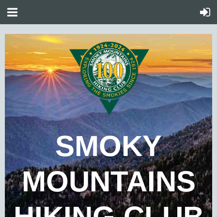
SMOKY
MOUNTAINS
HIKING CLUB