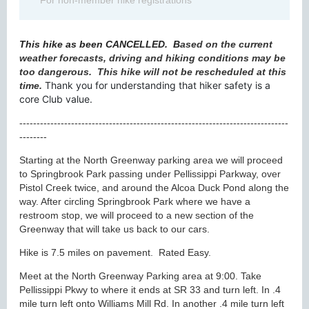
For non-member hike registrations
This hike as been CANCELLED.
B
ased on the current
weather forecasts, driving and hiking conditions may be
too dangerous. This hike will not be rescheduled at this
Thank you for understanding that hiker safety is a
time.
core Club value.
------------------------------------------------------------------------------
--------
Starting at the North Greenway parking area we will proceed
to Springbrook Park passing under Pellissippi Parkway, over
Pistol Creek twice, and around the Alcoa Duck Pond along the
way. After circling Springbrook Park where we have a
restroom stop, we will proceed to a new section of the
Greenway that will take us back to our cars.
Hike is 7.5 miles on pavement. Rated Easy.
Meet at the North Greenway Parking area at 9:00. Take
Pellissippi Pkwy to where it ends at SR 33 and turn left. In .4
mile turn left onto Williams Mill Rd. In another .4 mile turn left