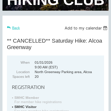
Add to my calendar
Back
** CANCELLED** Saturday Hike: Alcoa
Greenway
When
01/31/2026
9:00 AM (EST)
Location
North Greenway Parking area, Alcoa
Spaces left
20
REGISTRATION
SMHC Member
For member hike registrations
SMHC Visitor