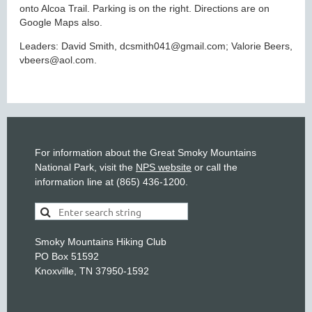
onto Alcoa Trail. Parking is on the right. Directions are on
Google Maps also.
Leaders: David Smith, dcsmith041@gmail.com; Valorie Beers,
vbeers@aol.com.
For information about the Great Smoky Mountains
National Park, visit the
NPS website
or call the
information line at (865) 436-1200.
Smoky Mountains Hiking Club
PO Box 51592
Knoxville, TN 37950-1592