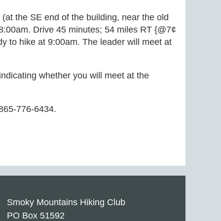
 (at the SE end of the building, near the old
t 8:00am. Drive 45 minutes; 54 miles RT {@7¢
y to hike at 9:00am. The leader will meet at
 indicating whether you will meet at the
 865-776-6434.
Smoky Mountains Hiking Club
PO Box 51592