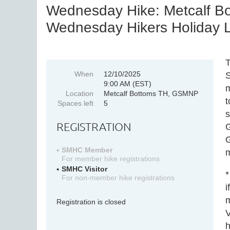
Wednesday Hike: Metcalf Bot
Wednesday Hikers Holiday Lu
T
When
12/10/2025
S
9:00 AM (EST)
m
Location
Metcalf Bottoms TH, GSMNP
t
Spaces left
5
s
REGISTRATION
G
G
SMHC Member
m
For member hike registrations
SMHC Visitor
*
For non-member hike registrations
i
m
Registration is closed
V
h