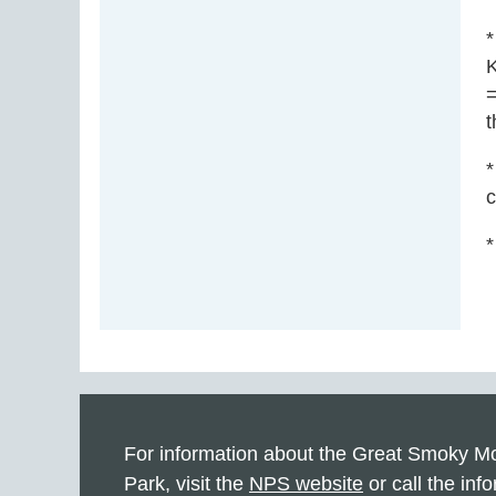
*
K
=
t
*
c
*
For information about the Great Smoky Mo
Park, visit the
NPS website
or call the info