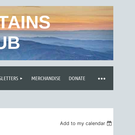
TAINS
UB
LETTERS
MERCHANDISE
DONATE
Add to my calendar