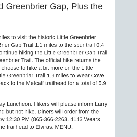
d Greenbrier Gap, Plus the
es to visit the historic Little Greenbrier
rier Gap Trail 1.1 miles to the spur trail 0.4
ntinue hiking the Little Greenbrier Gap Trail
enbrier Trail. The official hike returns the
hoose to hike a bit more on the Little
ttle Greenbriar Trail 1.9 miles to Wear Cove
to the Metcalf trailhead for a total of 5.9
ay Luncheon. Hikers will please inform Larry
end but not hike. Diners will order from the
afé by 12:30 PM (865-366-2263, 4143 Wears
he trailhead to Elviras. MENU: