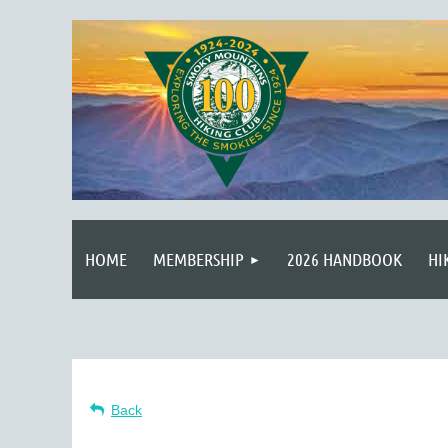
HOME
MEMBERSHIP
2026 HANDBOOK
HI
Back