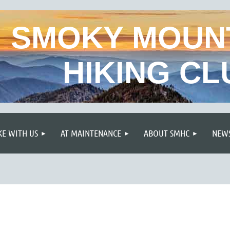
SMOKY MOUN
HIKING CL
≡
KE WITH US
AT MAINTENANCE
ABOUT SMHC
NEWS