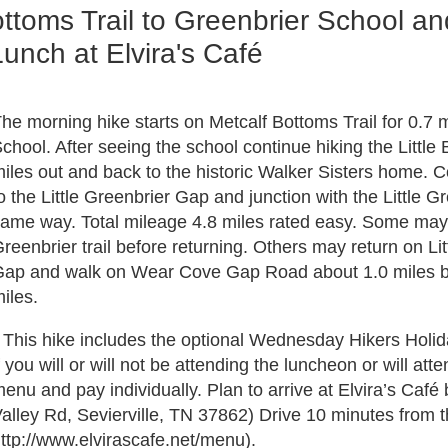
toms Trail to Greenbrier School an
nch at Elvira's Café
he morning hike starts on Metcalf Bottoms Trail for 0.7 mil
chool. After seeing the school continue hiking the Little B
iles out and back to the historic Walker Sisters home. Co
o the Little Greenbrier Gap and junction with the Little Gre
ame way. Total mileage 4.8 miles rated easy. Some may c
reenbrier trail before returning. Others may return on Li
ap and walk on Wear Cove Gap Road about 1.0 miles back 
iles.
 This hike includes the optional Wednesday Hikers Holid
f you will or will not be attending the luncheon or will att
enu and pay individually. Plan to arrive at Elvira’s C
alley Rd, Sevierville, TN 37862) Drive 10 minutes from t
ttp://www.elvirascafe.net/menu).