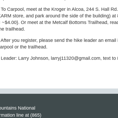
 To Carpool, meet at the Kroger in Alcoa, 244 S. Hall Rd.
ARM store, and park around the side of the building) a
 ~$4.00}. Or meet at the Metcalf Bottoms Trailhead, read
he trailhead.
 After you register, please send the hike leader an email
arpool or the trailhead.
 Leader: Larry Johnson, larryj11320@gmail.com, text to
untains National
rmation line at (865)