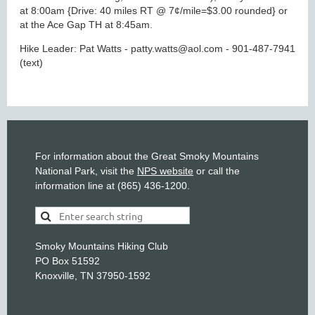
at 8:00am {Drive: 40 miles RT @ 7¢/mile=$3.00 rounded} or
at the Ace Gap TH at 8:45am.
Hike Leader: Pat Watts - patty.watts@aol.com - 901-487-7941
(text)
For information about the Great Smoky Mountains
National Park, visit the
NPS website
or call the
information line at (865) 436-1200.
Smoky Mountains Hiking Club
PO Box 51592
Knoxville, TN 37950-1592