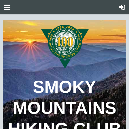
SMOKY
MOUNTAINS
HIKING CLUB