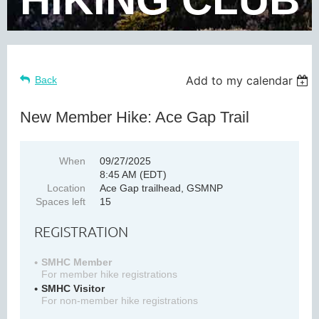
Add to my calendar
Back
New Member Hike: Ace Gap Trail
When
09/27/2025
8:45 AM (EDT)
Location
Ace Gap trailhead, GSMNP
Spaces left
15
REGISTRATION
SMHC Member
For member hike registrations
SMHC Visitor
For non-member hike registrations