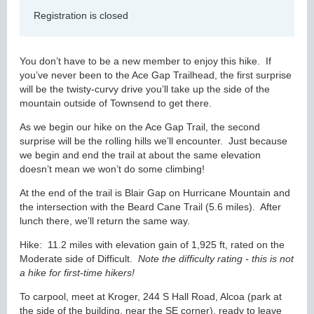
Registration is closed
You don’t have to be a new member to enjoy this hike. If
you’ve never been to the Ace Gap Trailhead, the first surprise
will be the twisty-curvy drive you’ll take up the side of the
mountain outside of Townsend to get there.
As we begin our hike on the Ace Gap Trail, the second
surprise will be the rolling hills we’ll encounter. Just because
we begin and end the trail at about the same elevation
doesn’t mean we won’t do some climbing!
At the end of the trail is Blair Gap on Hurricane Mountain and
the intersection with the Beard Cane Trail (5.6 miles). After
lunch there, we’ll return the same way.
Hike: 11.2 miles with elevation gain of 1,925 ft, rated on the
Moderate side of Difficult.
Note the difficulty rating - this is not
a hike for first-time hikers!
To carpool, meet at Kroger, 244 S Hall Road, Alcoa (park at
the side of the building, near the SE corner), ready to leave