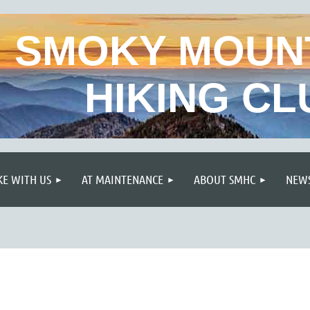
SMOKY MOUN
HIKING CL
≡
KE WITH US
AT MAINTENANCE
ABOUT SMHC
NEWS