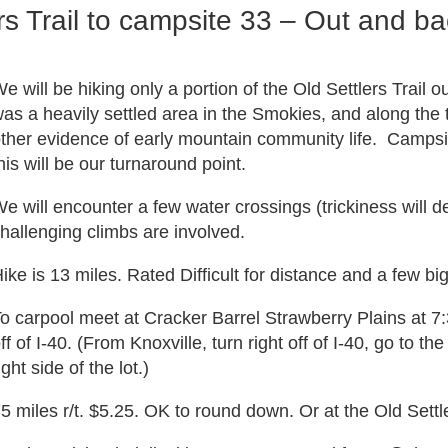
s Trail to campsite 33 – Out and ba
e will be hiking only a portion of the Old Settlers Trail 
as a heavily settled area in the Smokies, and along the t
ther evidence of early mountain community life. Campsite
his will be our turnaround point.
e will encounter a few water crossings (trickiness will 
hallenging climbs are involved.
ike is 13 miles. Rated Difficult for distance and a few bi
o carpool meet at Cracker Barrel Strawberry Plains at 7
ff of I-40. (From Knoxville, turn right off of I-40, go to the 
ight side of the lot.)
5 miles r/t. $5.25. OK to round down. Or at the Old Sett