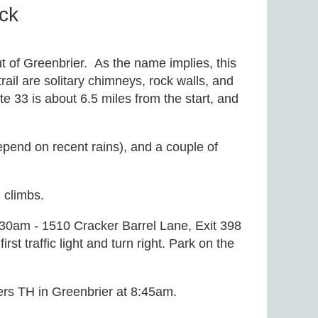
ck
out of Greenbrier. As the name implies, this
rail are solitary chimneys, rock walls, and
 33 is about 6.5 miles from the start, and
depend on recent rains), and a couple of
g climbs.
:30am - 1510 Cracker Barrel Lane, Exit 398
first traffic light and turn right. Park on the
lers TH in Greenbrier at 8:45am.