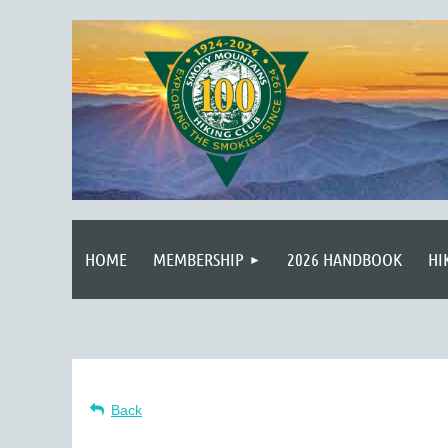
HOME
MEMBERSHIP
2026 HANDBOOK
HI
Back