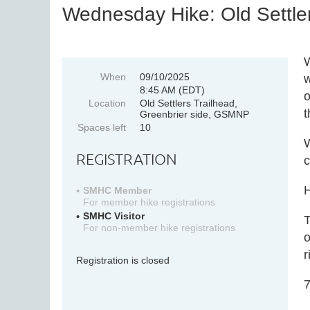
Wednesday Hike: Old Settler
W
When
09/10/2025
w
8:45 AM (EDT)
o
Location
Old Settlers Trailhead,
t
Greenbrier side, GSMNP
Spaces left
10
W
REGISTRATION
c
H
SMHC Member
For member hike registrations
SMHC Visitor
T
For non-member hike registrations
o
r
Registration is closed
7