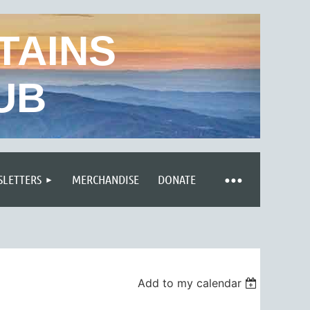
TAINS
UB
LETTERS
MERCHANDISE
DONATE
Add to my calendar