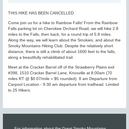
THIS HIKE HAS BEEN CANCELLED.
Come join us for a hike to Rainbow Falls! From the Rainbow
Falls parking lot on Cherokee Orchard Road, we will hike 2.8
miles to the Falls, then back, for a round trip of 5.8 miles.
Along the way, we will learn about the Smokies, and about the
Smoky Mountains Hiking Club. Despite the relatively short
distance, there is still a climb of about 1600 feet to the falls,
along a beautifully rehabilitated trail.
Meet at the Cracker Barrel off of the Strawberry Plains exit
#398, 1510 Cracker Barrel Lane, Knoxville at 8:00am (70
miles RT @ $0.07/mile = $5 rounded). 8 am Departure from
Carpool Location - 9:30 am departure from trailhead. Limited
to 25 Hikers.
For information about the Great Smoky Mountains