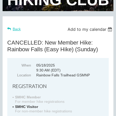
Add to my calendar
Back
CANCELLED: New Member Hike:
Rainbow Falls (Easy Hike) (Sunday)
When
05/18/2025
9:30 AM (EDT)
Location
Rainbow Falls Trailhead GSMNP
REGISTRATION
SMHC Member
For member hike registrations
SMHC Visitor
For non-member hike registrations