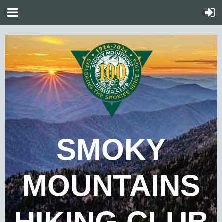
SMOKY
MOUNTAINS
HIKING CLUB