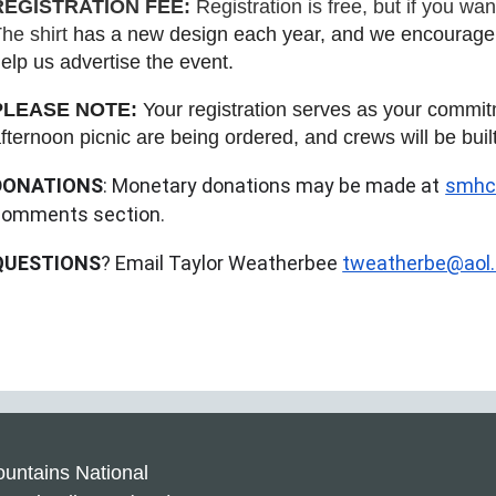
REGISTRATION FEE:
Registration is free, but if you wa
he shirt
has a new design each year, and we encourage e
elp us advertise the event.
PLEASE NOTE:
Your registration serves as your commitm
fternoon picnic are being ordered, and crews will be buil
DONATIONS
: Monetary donations may be made at
smhcl
comments section.
QUESTIONS
? Email Taylor Weatherbee
tweatherbe@aol
untains National