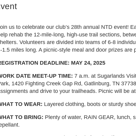
Event
oin us to celebrate our club’s 28th annual NTD event! E
elp rehab the 12-mile-long, high-use trail sections, be
helters. Volunteers are divided into teams of 6-8 individ
-1.5 miles long. A picnic-style meal and door prizes are 
REGISTRATION DEADLINE: MAY 24, 2025
WORK DATE MEET-UP TIME:
7 a.m. at Sugarlands Vis
ark, 1420 Fighting Creek Gap Rd, Gatlinburg, TN 37738.
ssignments and drive to your trailheads. Picnic will be a
WHAT TO WEAR:
Layered clothing, boots or sturdy sho
WHAT TO BRING:
Plenty of water, RAIN GEAR, lunch, 
epellant.