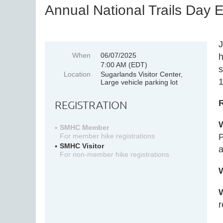
Annual National Trails Day 
J
When
06/07/2025
h
7:00 AM (EDT)
s
Location
Sugarlands Visitor Center,
1
Large vehicle parking lot
REGISTRATION
SMHC Member
P
For member hike registrations
SMHC Visitor
a
For non-member hike registrations
r