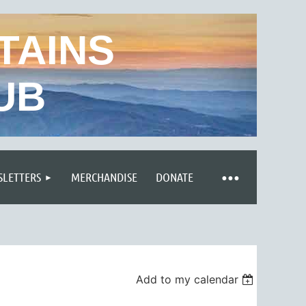
TAINS
UB
LETTERS
MERCHANDISE
DONATE
Add to my calendar