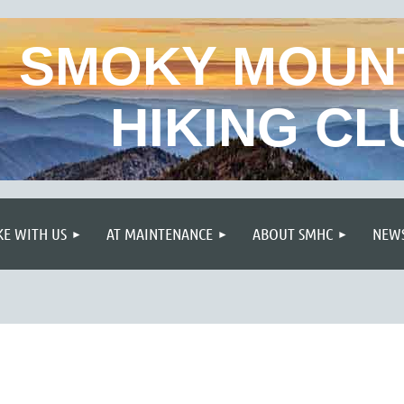
SMOKY MOUN
HIKING CL
≡
KE WITH US
AT MAINTENANCE
ABOUT SMHC
NEWS