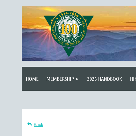
HOME
MEMBERSHIP
2026 HANDBOOK
HI
Back