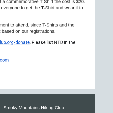
nt a commemorative T-Shirt the cost is $20.
veryone to get the T-Shirt and wear it to
ent to attend, since T-Shirts and the
t based on our registrations.
ub.org/donate
. Please list NTD in the
.com
Smoky Mountains Hiking Club