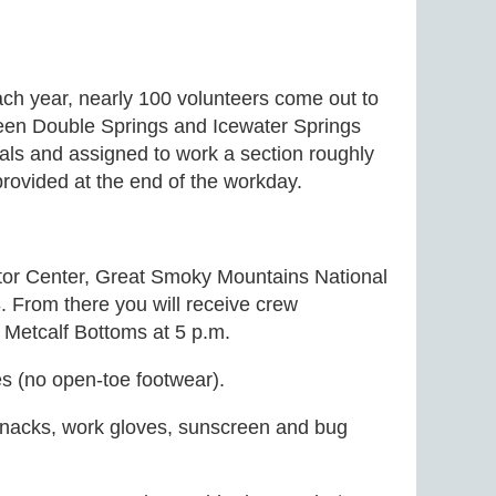
ach year, nearly 100 volunteers come out to
tween Double Springs and Icewater Springs
uals and assigned to work a section roughly
provided at the end of the workday.
itor Center, Great Smoky Mountains National
 From there you will receive crew
t Metcalf Bottoms at 5 p.m.
es (no open-toe footwear).
snacks, work gloves, sunscreen and bug