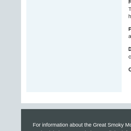
T
h
a
For information about the Great Smoky Mo