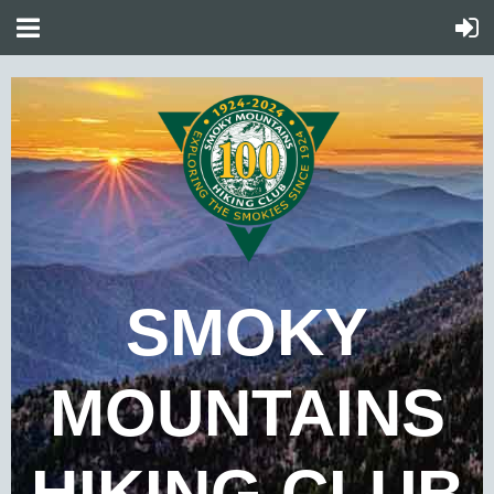
SMOKY
MOUNTAINS
HIKING CLUB