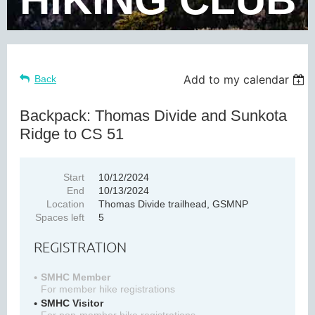
Add to my calendar
Back
Backpack: Thomas Divide and Sunkota
Ridge to CS 51
Start
10/12/2024
End
10/13/2024
Location
Thomas Divide trailhead, GSMNP
Spaces left
5
REGISTRATION
SMHC Member
For member hike registrations
SMHC Visitor