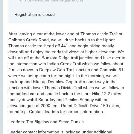
For non-member hike registrations
Registration is closed
After leaving a car at the lower end of Thomas divide Trail at
Galbrath Creek Road, we will drive back up to the Upper
Thomas divide trailhead off 441 and begin hiking mostly
downhill and enjoy the early fall views at higher elevation. We
will turn off at the Sunkota Ridge trail junction and hike over to
the intersection with Indian Creek Trail which we follow about
2 miles down to Deeplow Gap Trail junction and Campsite 51
where we setup camp for the night. In the morning, we will
pack up and hike up Deeplow Gap trail a short way to the
junction with lower Thomas Divide Trail which we will follow to
the parked car and shuttle back to the start. Hike 12.2 miles
mostly downhill Saturday and 7 miles Sunday with an
elevation gain of 2000 feet. Rated Difficult. Drive 150 miles,
round trip. Contact leaders for carpool information.
Leaders: Tim Bigelow and Steve Dunkin
Leader contact information is included under Additional