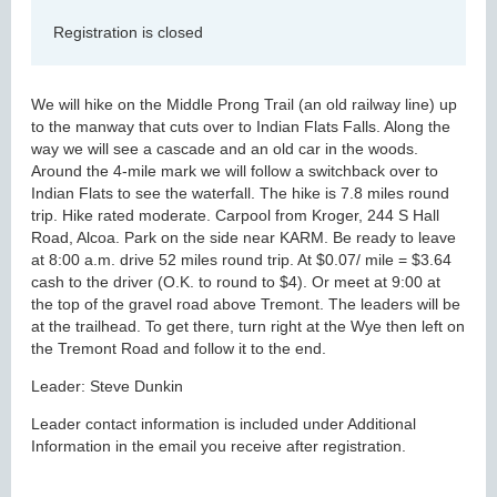
Registration is closed
We will hike on the Middle Prong Trail (an old railway line) up
to the manway that cuts over to Indian Flats Falls. Along the
way we will see a cascade and an old car in the woods.
Around the 4-mile mark we will follow a switchback over to
Indian Flats to see the waterfall. The hike is 7.8 miles round
trip. Hike rated moderate. Carpool from Kroger, 244 S Hall
Road, Alcoa. Park on the side near KARM. Be ready to leave
at 8:00 a.m. drive 52 miles round trip. At $0.07/ mile = $3.64
cash to the driver (O.K. to round to $4). Or meet at 9:00 at
the top of the gravel road above Tremont. The leaders will be
at the trailhead. To get there, turn right at the Wye then left on
the Tremont Road and follow it to the end.
Leader: Steve Dunkin
Leader contact information is included under Additional
Information in the email you receive after registration.