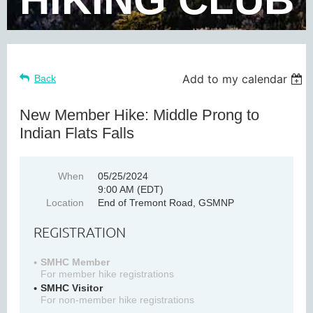
Add to my calendar
Back
New Member Hike: Middle Prong to
Indian Flats Falls
When
05/25/2024
9:00 AM (EDT)
Location
End of Tremont Road, GSMNP
REGISTRATION
SMHC Member
For member hike registrations
SMHC Visitor
For non-member hike registrations