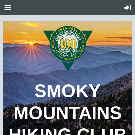
SMOKY
MOUNTAINS
HIKING CLUB