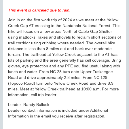
This event is canceled due to rain.
Join in on the first work trip of 2024 as we meet at the Yellow
Creek Gap AT crossing in the Nantahala National Forest. This
hike will focus on a few areas North of Cable Gap Shelter
using mattocks, rakes and shovels to reclaim short sections of
trail corridor using cribbing where needed. The overall hike
distance is less than 8 miles out and back over moderate
terrain. The trailhead at Yellow Creek adjacent to the AT has
lots of parking and the area generally has cell coverage. Bring
gloves, eye protection and any PPE you find useful along with
lunch and water. From NC 28 turn onto Upper Tuskeegee
Road and drive approximately 2.8 miles. From NC 129
(Topoco Road) turn onto Yellow Creek Road and drive 8.9
miles. Meet at Yellow Creek trailhead at 10:00 a.m. For more
information, call trip leader.
Leader: Randy Bullock
Leader contact information is included under Additional
Information in the email you receive after registration.