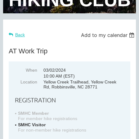
Add to my calendar
Back
AT Work Trip
When
03/02/2024
10:00 AM (EST)
Location
Yellow Creek Trailhead, Yellow Creek
Rd, Robbinsville, NC 28771
REGISTRATION
SMHC Member
For member hike registrations
SMHC Visitor
For non-member hike registrations