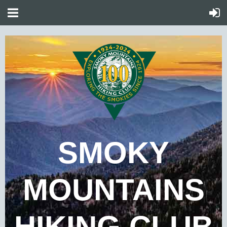
SMOKY
MOUNTAINS
HIKING CLUB