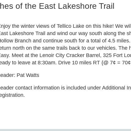
es of the East Lakeshore Trail
njoy the winter views of Tellico Lake on this hike! We wi
ast Lakeshore Trail and wind our way south along the sho
ollow Branch and continue south for a total of 4.5 miles. 
eturn north on the same trails back to our vehicles. The h
asy. Meet at the Lenoir City Cracker Barrel, 325 Fort L
eady to leave at 8:30am. Drive 10 miles RT {@ 7¢ = 70¢ 
eader: Pat Watts
eader contact information is included under Additional In
egistration.