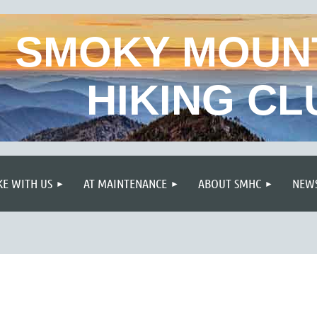
SMOKY MOUN
HIKING CL
≡
KE WITH US
AT MAINTENANCE
ABOUT SMHC
NEWS