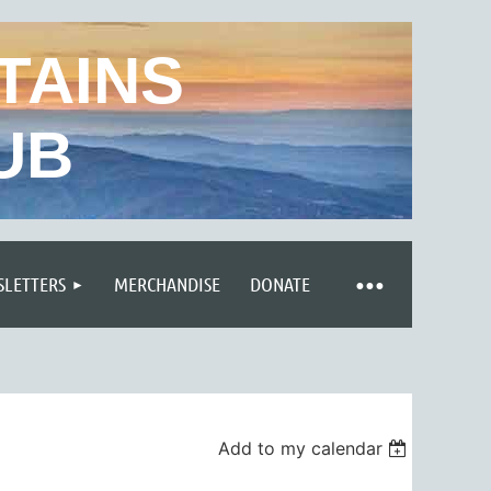
TAINS
UB
LETTERS
MERCHANDISE
DONATE
Add to my calendar