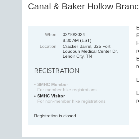
Canal & Baker Hollow Branch
E
When
02/10/2024
E
8:30 AM (EST)
H
Location
Cracker Barrel, 325 Fort
r
Loudoun Medical Center Dr,
Lenoir City, TN
E
r
REGISTRATION
L
SMHC Member
For member hike registrations
L
SMHC Visitor
r
For non-member hike registrations
Registration is closed