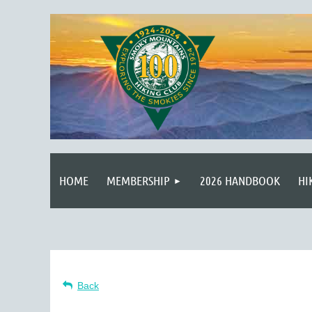
HOME
MEMBERSHIP
2026 HANDBOOK
HI
Back