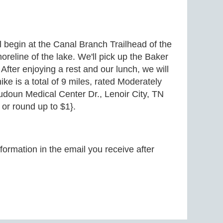
ll begin at the Canal Branch Trailhead of the
reline of the lake. We'll pick up the Baker
After enjoying a rest and our lunch, we will
ike is a total of 9 miles, rated Moderately
oudoun Medical Center Dr., Lenoir City, TN
or round up to $1}.
formation in the email you receive after