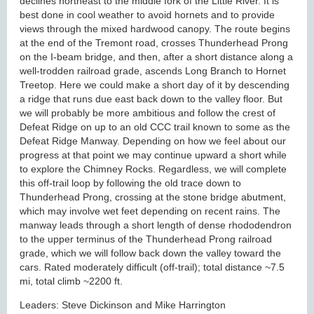
declines northeast to the middle fork of the Little River. It is
best done in cool weather to avoid hornets and to provide
views through the mixed hardwood canopy. The route begins
at the end of the Tremont road, crosses Thunderhead Prong
on the I-beam bridge, and then, after a short distance along a
well-trodden railroad grade, ascends Long Branch to Hornet
Treetop. Here we could make a short day of it by descending
a ridge that runs due east back down to the valley floor. But
we will probably be more ambitious and follow the crest of
Defeat Ridge on up to an old CCC trail known to some as the
Defeat Ridge Manway. Depending on how we feel about our
progress at that point we may continue upward a short while
to explore the Chimney Rocks. Regardless, we will complete
this off-trail loop by following the old trace down to
Thunderhead Prong, crossing at the stone bridge abutment,
which may involve wet feet depending on recent rains. The
manway leads through a short length of dense rhododendron
to the upper terminus of the Thunderhead Prong railroad
grade, which we will follow back down the valley toward the
cars. Rated moderately difficult (off-trail); total distance ~7.5
mi, total climb ~2200 ft.
Leaders: Steve Dickinson and Mike Harrington