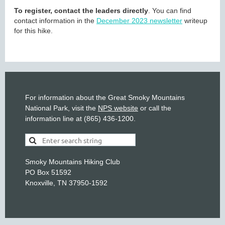
To register, contact the leaders directly
. You can find
contact information in the
December 2023 newsletter
writeup
for this hike.
For information about the Great Smoky Mountains
National Park, visit the
NPS website
or call the
information line at (865) 436-1200.
Smoky Mountains Hiking Club
PO Box 51592
Knoxville, TN 37950-1592