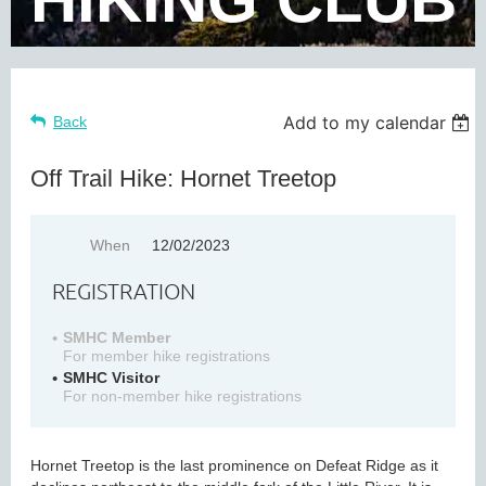
Add to my calendar
Back
Off Trail Hike: Hornet Treetop
When
12/02/2023
REGISTRATION
SMHC Member
For member hike registrations
SMHC Visitor
For non-member hike registrations
Hornet Treetop is the last prominence on Defeat Ridge as it