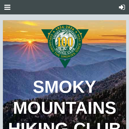
SMOKY
MOUNTAINS
HIKING CLUB