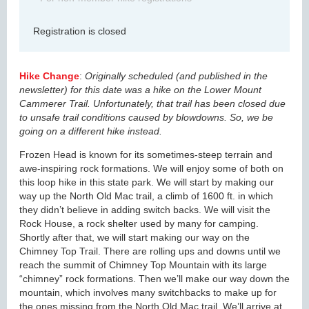
Registration is closed
Hike Change
:
Originally scheduled (and published in the
newsletter) for this date was a hike on the Lower Mount
Cammerer Trail. Unfortunately, that trail has been closed due
to unsafe trail conditions caused by blowdowns. So, we be
going on a different hike instead.
Frozen Head is known for its sometimes-steep terrain and
awe-inspiring rock formations. We will enjoy some of both on
this loop hike in this state park. We will start by making our
way up the North Old Mac trail, a climb of 1600 ft. in which
they didn’t believe in adding switch backs. We will visit the
Rock House, a rock shelter used by many for camping.
Shortly after that, we will start making our way on the
Chimney Top Trail. There are rolling ups and downs until we
reach the summit of Chimney Top Mountain with its large
“chimney” rock formations. Then we’ll make our way down the
mountain, which involves many switchbacks to make up for
the ones missing from the North Old Mac trail. We’ll arrive at