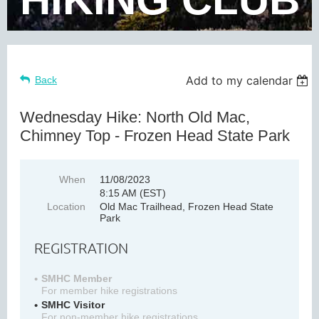
Add to my calendar
Back
Wednesday Hike: North Old Mac,
Chimney Top - Frozen Head State Park
When
11/08/2023
8:15 AM (EST)
Location
Old Mac Trailhead, Frozen Head State
Park
REGISTRATION
SMHC Member
For member hike registrations
SMHC Visitor
For non-member hike registrations