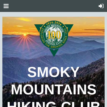
SMOKY
MOUNTAINS
HIKING CLUB