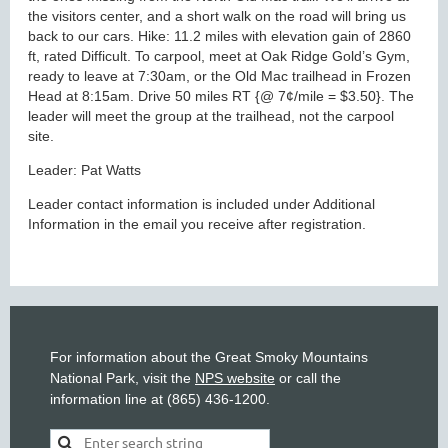
the visitors center, and a short walk on the road will bring us
back to our cars. Hike: 11.2 miles with elevation gain of 2860
ft, rated Difficult. To carpool, meet at Oak Ridge Gold’s Gym,
ready to leave at 7:30am, or the Old Mac trailhead in Frozen
Head at 8:15am. Drive 50 miles RT {@ 7¢/mile = $3.50}. The
leader will meet the group at the trailhead, not the carpool
site.
Leader: Pat Watts
Leader contact information is included under Additional
Information in the email you receive after registration.
For information about the Great Smoky Mountains
National Park, visit the
NPS website
or call the
information line at (865) 436-1200.