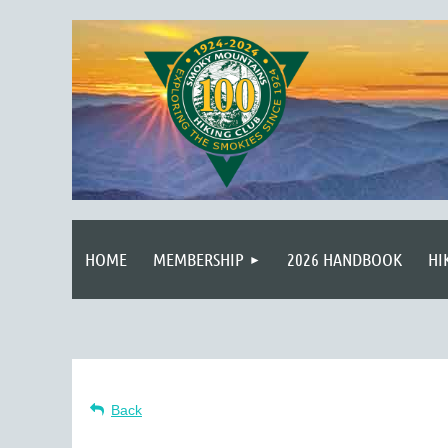
HOME
MEMBERSHIP
2026 HANDBOOK
HI
Back