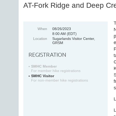
AT-Fork Ridge and Deep Cre
T
When
08/26/2023
N
8:00 AM (EDT)
p
Location
Sugarlands Visitor Center,
e
GRSM
F
REGISTRATION
t
G
SMHC Member
K
For member hike registrations
S
SMHC Visitor
For non-member hike registrations
f
L
L