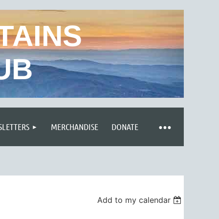
TAINS
UB
LETTERS
MERCHANDISE
DONATE
Add to my calendar