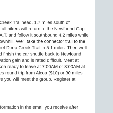
 Creek Trailhead, 1.7 miles south of
all hikers will return to the Newfound Gap
A.T. and follow it southbound 4.2 miles while
nhill. We'll take the connector trail to the
et Deep Creek Trail in 5.1 miles. Then we'll
d finish the car shuttle back to Newfound
tion gain and is rated difficult. Meet at
coa ready to leave at 7:00AM or 8:00AM at
s round trip from Alcoa ($10) or 30 miles
e you will meet the group. Register at
formation in the email you receive after