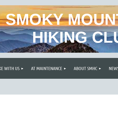
SMOKY MOUN
HIKING CL
≡
KE WITH US
AT MAINTENANCE
ABOUT SMHC
NEWS