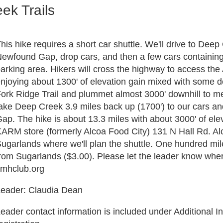
ek Trails
his hike requires a short car shuttle. We'll drive to Deep
ewfound Gap, drop cars, and then a few cars containing 
arking area. Hikers will cross the highway to access the 
njoying about 1300' of elevation gain mixed with some dow
ork Ridge Trail and plummet almost 3000' downhill to me
ake Deep Creek 3.9 miles back up (1700') to our cars an
ap. The hike is about 13.3 miles with about 3000' of eleva
ARM store (formerly Alcoa Food City) 131 N Hall Rd. Al
ugarlands where we'll plan the shuttle. One hundred mile
rom Sugarlands ($3.00). Please let the leader know wher
smhclub.org
eader: Claudia Dean
eader contact information is included under Additional In