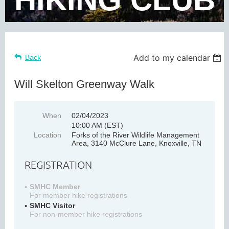
Add to my calendar
Back
Will Skelton Greenway Walk
When
02/04/2023
10:00 AM (EST)
Location
Forks of the River Wildlife Management
Area, 3140 McClure Lane, Knoxville, TN
REGISTRATION
SMHC Member
For member hike registrations
SMHC Visitor
For non-member hike registrations