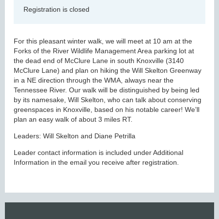
Registration is closed
For this pleasant winter walk, we will meet at 10 am at the
Forks of the River Wildlife Management Area parking lot at
the dead end of McClure Lane in south Knoxville (3140
McClure Lane) and plan on hiking the Will Skelton Greenway
in a NE direction through the WMA, always near the
Tennessee River. Our walk will be distinguished by being led
by its namesake, Will Skelton, who can talk about conserving
greenspaces in Knoxville, based on his notable career! We’ll
plan an easy walk of about 3 miles RT.
Leaders: Will Skelton and Diane Petrilla
Leader contact information is included under Additional
Information in the email you receive after registration.