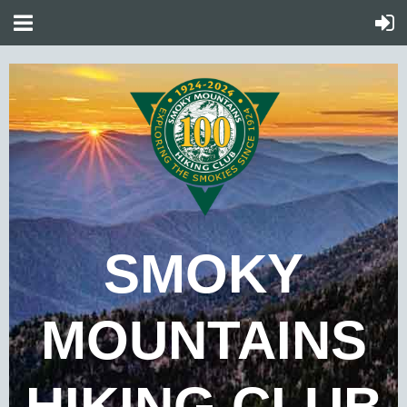
SMOKY
MOUNTAINS
HIKING CLUB