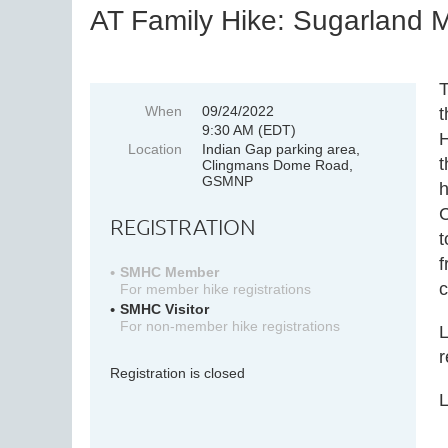
AT Family Hike: Sugarland M
T
When
09/24/2022
t
9:30 AM (EDT)
H
Location
Indian Gap parking area,
t
Clingmans Dome Road,
GSMNP
h
C
REGISTRATION
t
f
SMHC Member
c
For member hike registrations
SMHC Visitor
For non-member hike registrations
L
r
Registration is closed
L