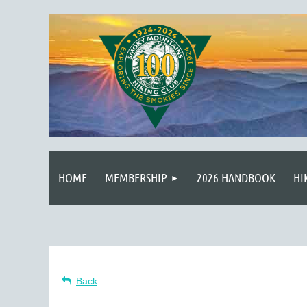
HOME
MEMBERSHIP
2026 HANDBOOK
HI
Back