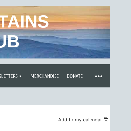
TAINS
UB
LETTERS
MERCHANDISE
DONATE
Add to my calendar