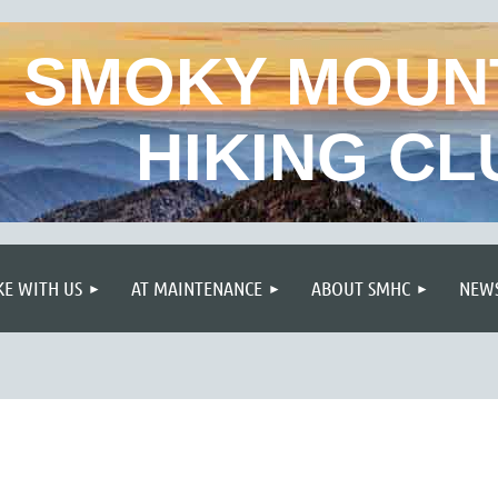
SMOKY MOUN
HIKING CL
≡
KE WITH US
AT MAINTENANCE
ABOUT SMHC
NEWS