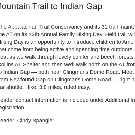
ountain Trail to Indian Gap
he Appalachian Trail Conservancy and its 31 trail maintai
he AT on its 12th Annual Family Hiking Day. Held trail-w
iking Day is an opportunity to introduce children to Amer
hat come from being active and spending time outdoors. 
eat as we walk through lovely conifer and beech forests. 
ollins AT Shelter and then we'll walk north on the AT fr
o Indian Gap — both near Clingmans Dome Road. Meet at
rom Newfound Gap on Clingmans Dome Road — right hand
ar shuttle. Hike: 3.8 miles, rated easy.
eader contact information is included under Additional In
egistration.
eader: Cindy Spangler