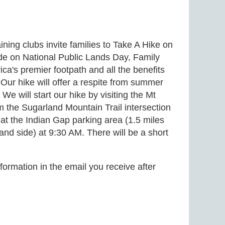
ning clubs invite families to Take A Hike on
ide on National Public Lands Day, Family
ica's premier footpath and all the benefits
Our hike will offer a respite from summer
We will start our hike by visiting the Mt
om the Sugarland Mountain Trail intersection
 the Indian Gap parking area (1.5 miles
 side) at 9:30 AM. There will be a short
formation in the email you receive after