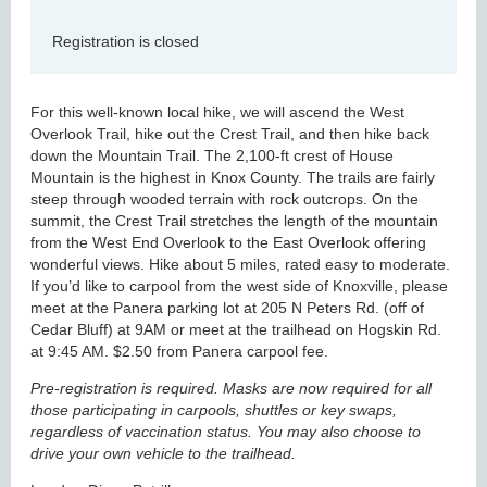
Registration is closed
For this well-known local hike, we will ascend the West
Overlook Trail, hike out the Crest Trail, and then hike back
down the Mountain Trail. The 2,100-ft crest of House
Mountain is the highest in Knox County. The trails are fairly
steep through wooded terrain with rock outcrops. On the
summit, the Crest Trail stretches the length of the mountain
from the West End Overlook to the East Overlook offering
wonderful views. Hike about 5 miles, rated easy to moderate.
If you’d like to carpool from the west side of Knoxville, please
meet at the Panera parking lot at 205 N Peters Rd. (off of
Cedar Bluff) at 9AM or meet at the trailhead on Hogskin Rd.
at 9:45 AM. $2.50 from Panera carpool fee.
Pre-registration is required. Masks are now required for all
those participating in carpools, shuttles or key swaps,
regardless of vaccination status. You may also choose to
drive your own vehicle to the trailhead.