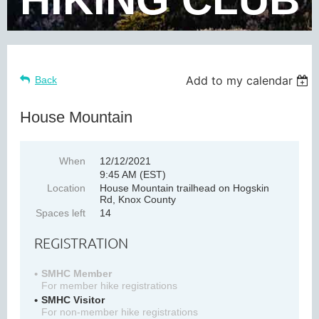
Add to my calendar
Back
House Mountain
When
12/12/2021
9:45 AM (EST)
Location
House Mountain trailhead on Hogskin
Rd, Knox County
Spaces left
14
REGISTRATION
SMHC Member
For member hike registrations
SMHC Visitor
For non-member hike registrations