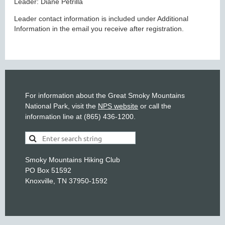
Leader: Diane Petrilla
Leader contact information is included under Additional
Information in the email you receive after registration.
For information about the Great Smoky Mountains
National Park, visit the
NPS website
or call the
information line at (865) 436-1200.
Smoky Mountains Hiking Club
PO Box 51592
Knoxville, TN 37950-1592