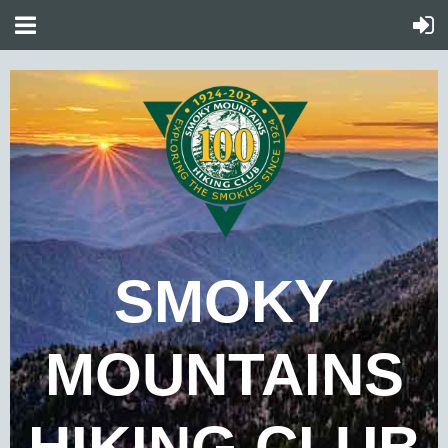
SMOKY
MOUNTAINS
HIKING CLUB