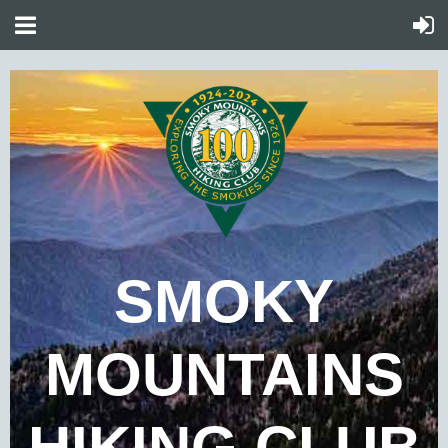
SMOKY
MOUNTAINS
HIKING CLUB