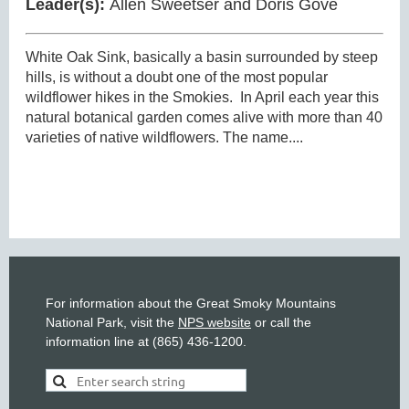
Leader(s):
Allen Sweetser and Doris Gove
White Oak Sink, basically a basin surrounded by steep
hills, is without a doubt one of the most popular
wildflower hikes in the Smokies. In April each year this
natural botanical garden comes alive with more than 40
varieties of native wildflowers. The name....
For information about the Great Smoky Mountains
National Park, visit the
NPS website
or call the
information line at (865) 436-1200.