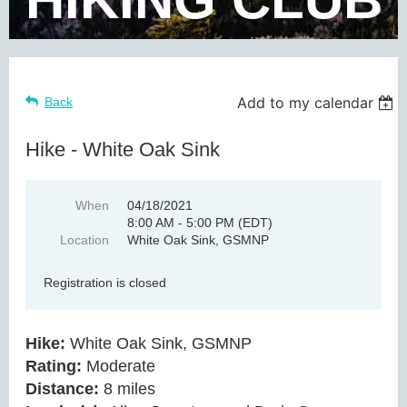
Add to my calendar
Back
Hike - White Oak Sink
When
04/18/2021
8:00 AM - 5:00 PM (EDT)
Location
White Oak Sink, GSMNP
Registration is closed
Hike:
White Oak Sink, GSMNP
Rating:
Moderate
Distance:
8 miles